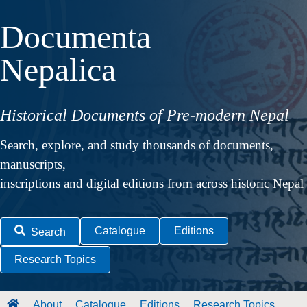
Documenta
Nepalica
Historical Documents of Pre-modern Nepal
Search, explore, and study thousands of documents,
manuscripts,
inscriptions and digital editions from across historic Nepal
Catalogue
Editions
Search
Research Topics
About
Catalogue
Editions
Research Topics