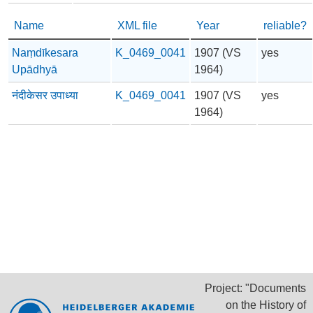
Name
XML file
Year
reliable?
Naṃdīkesara
K_0469_0041
1907 (VS
yes
Upādhyā
1964)
नंदीकेसर उपाध्या
K_0469_0041
1907 (VS
yes
1964)
Project: "Documents
on the History of