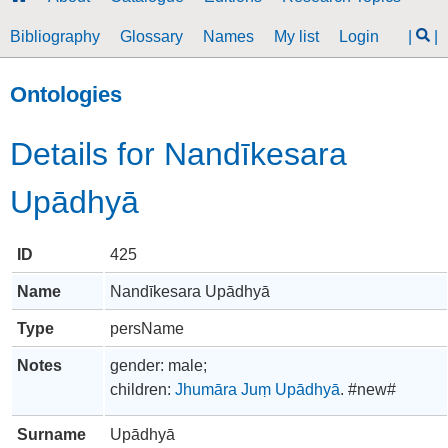
Bibliography
Glossary
Names
My list
Login
|
|
Ontologies
Details for Nandīkesara
Upādhyā
ID
425
Name
Nandīkesara Upādhyā
Type
persName
Notes
gender: male;
children:
Jhumāra Juṃ Upādhyā
. #new#
Surname
Upādhyā