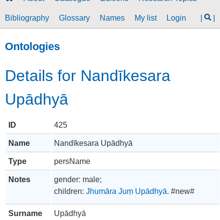
Bibliography
Glossary
Names
My list
Login
|
|
Ontologies
Details for Nandīkesara
Upādhyā
ID
425
Name
Nandīkesara Upādhyā
Type
persName
Notes
gender: male;
children:
Jhumāra Juṃ Upādhyā
. #new#
Surname
Upādhyā