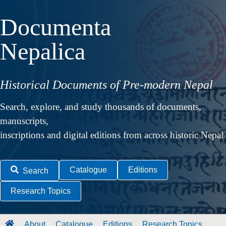
Documenta
Nepalica
Historical Documents of Pre-modern Nepal
Search, explore, and study thousands of documents,
manuscripts,
inscriptions and digital editions from across historic Nepal
Catalogue
Editions
Search
Research Topics
About
Catalogue
Editions
Research Topics