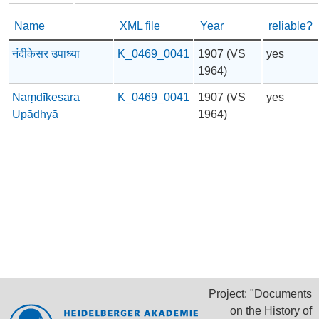
Name
XML file
Year
reliable?
नंदीकेसर उपाध्या
K_0469_0041
1907 (VS
yes
1964)
Naṃdīkesara
K_0469_0041
1907 (VS
yes
Upādhyā
1964)
Project: "Documents
on the History of