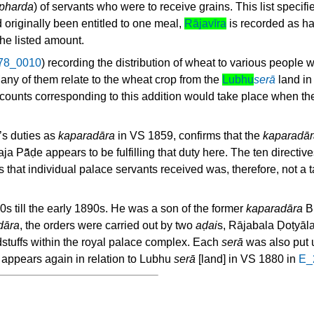
pharda
) of servants who were to receive grains. This list specif
 originally been entitled to one meal,
Rājavīra
is recorded as ha
he listed amount.
78_0010
) recording the distribution of wheat to various people
any of them relate to the wheat crop from the
Lubhu
serā
land in 
accounts corresponding to this addition would take place when the
’s duties as
kaparadāra
in VS 1859, confirms that the
kaparadār
a Pā̃ḍe appears to be fulfilling that duty here. The ten directi
 that individual palace servants received was, therefore, not a 
s till the early 1890s. He was a son of the former
kaparadāra
Bh
dāra
, the orders were carried out by two
aḍai
s, Rājabala Ḍoṭyā
dstuffs within the royal palace complex. Each
serā
was also put 
 appears again in relation to Lubhu
serā
[land] in VS 1880 in
E_