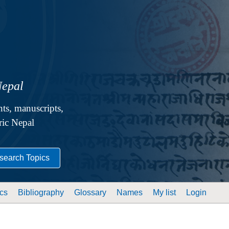
Nepal
ts, manuscripts,
oric Nepal
search Topics
cs
Bibliography
Glossary
Names
My list
Login