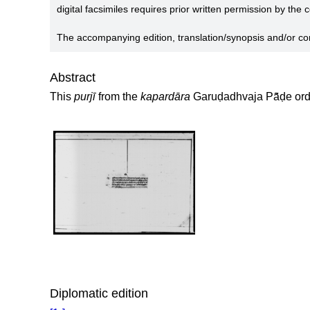
digital facsimiles requires prior written permission by the
The accompanying edition, translation/synopsis and/or c
Abstract
This
purjī
from the
kapardāra
Garuḍadhvaja Pā̃ḍe ord
Diplomatic edition