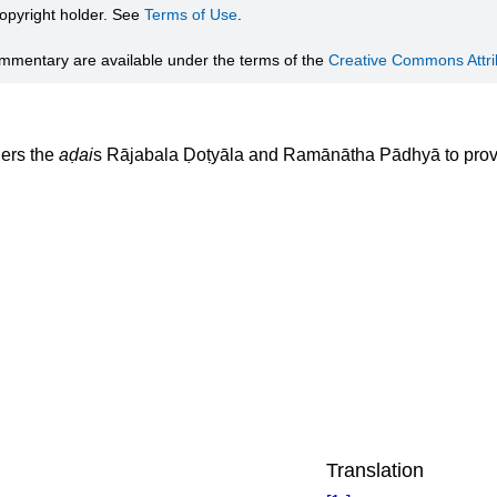
 copyright holder. See
Terms of Use
.
ommentary are available under the terms of the
Creative Commons Attrib
ers the
aḍai
s Rājabala Ḍoṭyāla and Ramānātha Pādhyā to provi
Translation