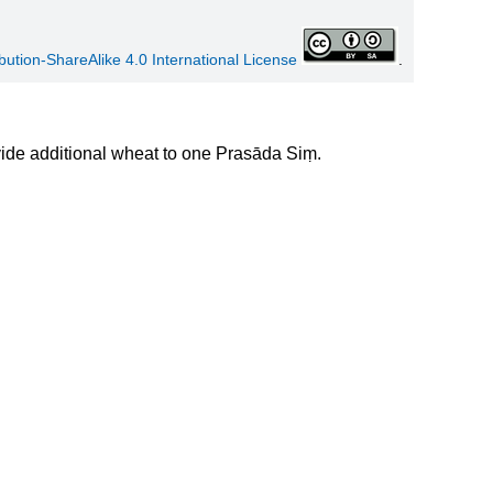
ution-ShareAlike 4.0 International License
.
de additional wheat to one Prasāda Siṃ.