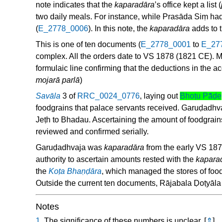
note indicates that the
kaparadāra
’s office kept a list (
two daily meals. For instance, while Prasāda Siṃ had
(
E_2778_0006
). In this note, the
kaparadāra
adds to t
This is one of ten documents (
E_2778_0001
to
E_27
complex. All the orders date to VS 1878 (1821 CE). M
formulaic line confirming that the deductions in the 
mojarā parlā
)
Savāla
3 of
RRC_0024_0776
, laying out
Bhoṭu Pā̃ḍe
foodgrains that palace servants received. Garuḍadhvaj
Jeṭh to Bhadau. Ascertaining the amount of foodgrains
reviewed and confirmed serially.
Garuḍadhvaja was
kaparadāra
from the early VS 1870
authority to ascertain amounts rested with the
kapara
the
Koṭa Bhaṇḍāra
, which managed the stores of foo
Outside the current ten documents, Rājabala Ḍoṭyāla
Notes
1.
The significance of these numbers is unclear.
[
⇑
]