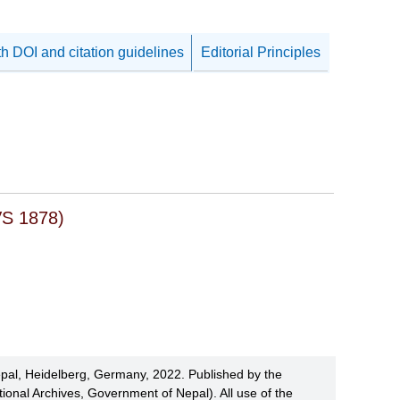
th DOI and citation guidelines
Editorial Principles
VS 1878)
pal, Heidelberg, Germany, 2022. Published by the
ional Archives, Government of Nepal). All use of the