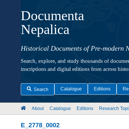
Documenta
Nepalica
Historical Documents of Pre-modern 
Search, explore, and study thousands of documen
inscriptions and digital editions from across hist
Catalogue
Editions
Re
Search
About
Catalogue
Editions
Research Topi
E_2778_0002