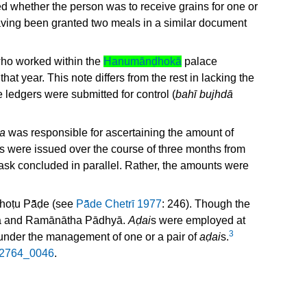
ied whether the person was to receive grains for one or
ving been granted two meals in a similar document
 who worked within the
Hanumānḍhokā
palace
that year. This note differs from the rest in lacking the
 ledgers were submitted for control (
bahī bujhdā
a
was responsible for ascertaining the amount of
ves were issued over the course of three months from
task concluded in parallel. Rather, the amounts were
oṭu Pā̃ḍe (see
Pā̃de Chetrī 1977
: 246). Though the
la and Ramānātha Pādhyā.
Aḍai
s were employed at
3
under the management of one or a pair of
aḍai
s.
2764_0046
.