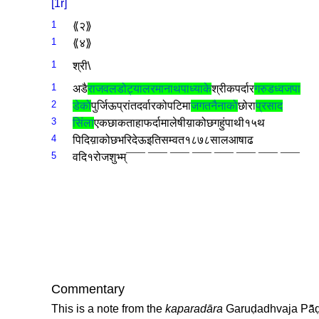
[1r]
1
⟪२­⟫
1
⟪४­⟫
1
श्री­\
1
अडै­
राजवल­डोट्याल­
रमानाथ­पाध्याके­
श्री­कपर्दार­
गरुडध्वज­पा
2
डेको­
पुर्जि­ऊप्रांत­दर्वारको­पटिमा­
जगतनैनाको­
छोरा­
प्रसाद­
3
सिंला
एक­छाक­ताहा­फर्दामा­लेषीय़ाको­छ­गहुं­पाथी­१५­थ
4
पि­दिय़ाको­छ­भरि­देऊ­इति­सम्वत­१८७८­साल­आषाढ­
5
वदि­१­रोज­शुभ्म्‌­
¯¯¯ ¯¯¯ ¯¯¯ ¯¯¯ ¯¯¯ ¯¯¯ ¯¯¯ ¯¯¯
Commentary
This is a note from the
kaparadāra
Garuḍadhvaja Pā̃ḍ