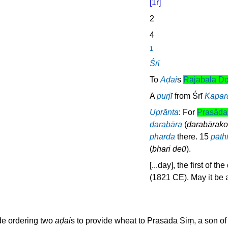
[1r]
2
4
1
Śrī
To
Aḍai
s
Rājabala Ḍo
A
purjī
from Śrī
Kapar
Uprānta
: For
Prasāda
darabāra
(
darabārako
pharda
there. 15
pāth
(
bhari deū
).
[...day], the first of 
(1821 CE). May it be 
e ordering two
aḍai
s to provide wheat to Prasāda Siṃ, a son of