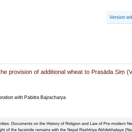
Version wi
the provision of additional wheat to Prasāda Siṃ (
oration with Pabitra Bajracharya
ties: Documents on the History of Religion and Law of Pre-modern Ne
ht of the facsimile remains with the Nepal Rashtriya Abhilekhalaya (Nat