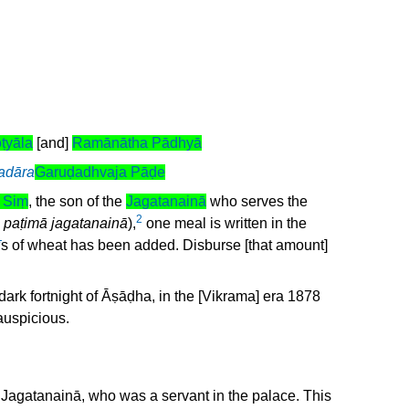
ṭyāla
[and]
Ramānātha Pādhyā
adāra
Garuḍadhvaja Pāḍe
 Siṃ
, the son of the
Jagatanainā
who serves the
2
 paṭimā jagatanainā
),
one meal is written in the
ī
s of wheat has been added. Disburse [that amount]
the dark fortnight of Āṣāḍha, in the [Vikrama] era 1878
auspicious.
 Jagatanainā, who was a servant in the palace. This