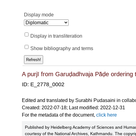
Display mode
Display in transliteration
Show bibliography and terms
Refresh!
A purjī from Garuḍadhvaja Pā̃ḍe ordering 
ID: E_2778_0002
Edited and translated by Surabhi Pudasaini in collab
Created: 2022-07-18; Last modified: 2022-12-31
For the metadata of the document,
click here
Published by Heidelberg Academy of Sciences and Humani
courtesy of the National Archives, Kathmandu. The copyrig