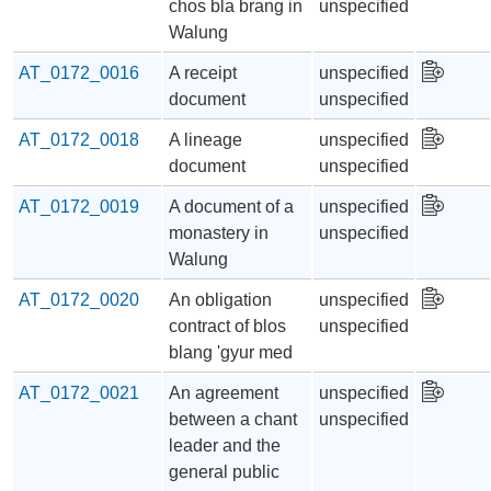
chos bla brang in
unspecified
Walung
AT_0172_0016
A receipt
unspecified
document
unspecified
AT_0172_0018
A lineage
unspecified
document
unspecified
AT_0172_0019
A document of a
unspecified
monastery in
unspecified
Walung
AT_0172_0020
An obligation
unspecified
contract of blos
unspecified
blang 'gyur med
AT_0172_0021
An agreement
unspecified
between a chant
unspecified
leader and the
general public