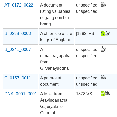
AT_0172_0022
A document
unspecified
listing valuables
unspecified
of gang rlon bla
brang
B_0239_0003
A chronicle of the
[1882] VS
kings of England
B_0241_0007
A
unspecified
nimantraṇapatra
unspecified
from
Gīrvāṇayuddha
C_0157_0011
A palm-leaf
unspecified
document
unspecified
DNA_0001_0001
A letter from
1878 VS
Aravindanātha
Gajuryāla to
General