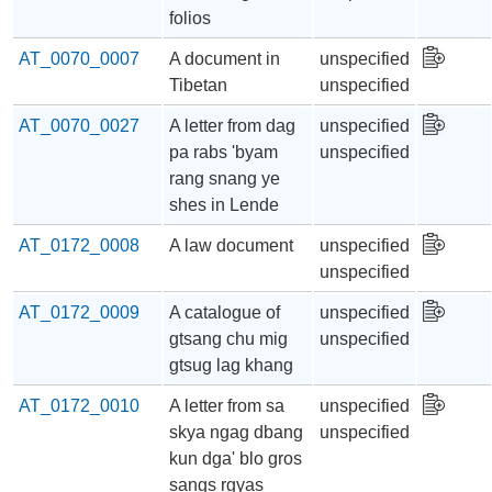
folios
AT_0070_0007
A document in
unspecified
Tibetan
unspecified
AT_0070_0027
A letter from dag
unspecified
pa rabs 'byam
unspecified
rang snang ye
shes in Lende
AT_0172_0008
A law document
unspecified
unspecified
AT_0172_0009
A catalogue of
unspecified
gtsang chu mig
unspecified
gtsug lag khang
AT_0172_0010
A letter from sa
unspecified
skya ngag dbang
unspecified
kun dga' blo gros
sangs rgyas