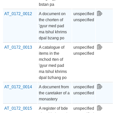
bstan pa
AT_0172_0012
A document on
unspecified
the chorten of
unspecified
'gyur med pad
ma tshul khrims
dpal bzang po
AT_0172_0013
A catalogue of
unspecified
items in the
unspecified
mchod rten of
'gyur med pad
ma tshul khrims
dpal bzhang po
AT_0172_0014
A document from
unspecified
the caretaker of a
unspecified
monastery
AT_0172_0015
A register of bde
unspecified