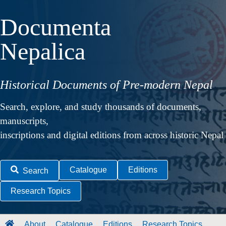
Documenta
Nepalica
Historical Documents of Pre-modern Nepal
Search, explore, and study thousands of documents,
manuscripts,
inscriptions and digital editions from across historic Nepal
Catalogue
Editions
Search
Research Topics
About
Catalogue
Editions
Research Topics