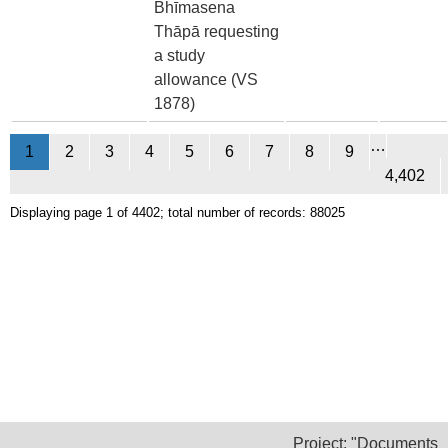
Bhīmasena
Thāpā requesting
a study
allowance (VS
1878)
…
1
2
3
4
5
6
7
8
9
4,402
Displaying page 1 of 4402; total number of records: 88025
Project: "Documents