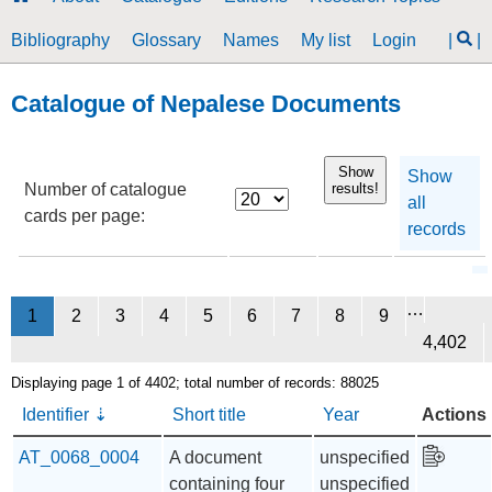
Bibliography
Glossary
Names
My list
Login
|
|
Catalogue of Nepalese Documents
Show
Show
Number of catalogue
results!
all
cards per page:
records
…
1
2
3
4
5
6
7
8
9
4,402
Displaying page 1 of 4402; total number of records: 88025
Identifier
Short title
Year
Actions
AT_0068_0004
A document
unspecified
containing four
unspecified