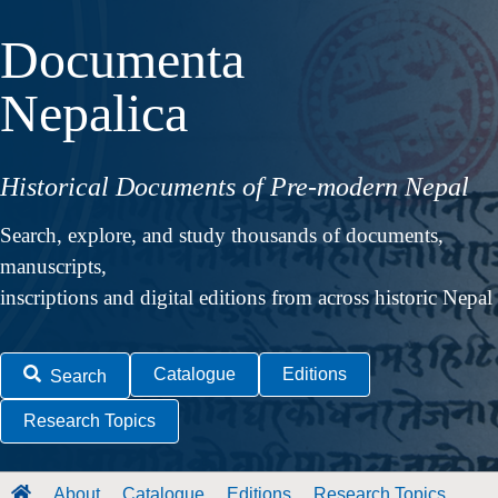
Documenta
Nepalica
Historical Documents of Pre-modern Nepal
Search, explore, and study thousands of documents,
manuscripts,
inscriptions and digital editions from across historic Nepal
Catalogue
Editions
Search
Research Topics
About
Catalogue
Editions
Research Topics