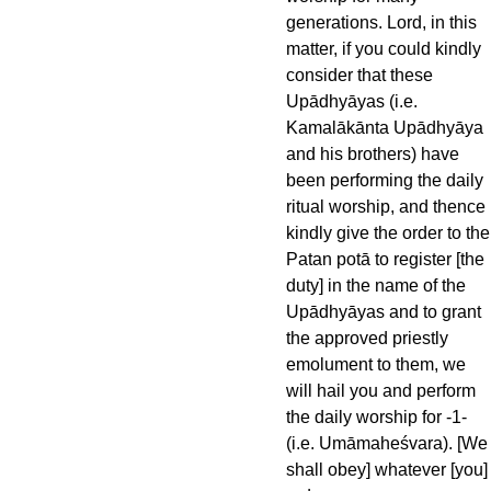
generations. Lord, in this
matter, if you could kindly
consider that these
Upādhyāyas (i.e.
Kamalākānta Upādhyāya
and his brothers) have
been performing the daily
ritual worship, and thence
kindly give the order to the
Patan potā to register [the
duty] in the name of the
Upādhyāyas and to grant
the approved priestly
emolument to them, we
will hail you and perform
the daily worship for -1-
(i.e. Umāmaheśvara). [We
shall obey] whatever [you]