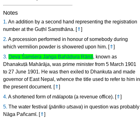
Notes
1.
An addition by a second hand representing the registration
number at the Guṭhī Saṃsthāna.
[
⇑
]
2.
A procession performed in honour of somebody during
which vermilion powder is showered upon him.
[
⇑
]
3.
Deva Śamśera Jaṅga Bahādura Rāṇā
, known as
Dhanakuṭā Mahārāja, was prime minister from 5 March 1901
to 27 June 1901. He was then exiled to Dhankuta and made
governor of East Nepal, whence the title used to refer to him in
the present document.
[
⇑
]
4.
A shortened form of
mālapota
(a revenue office).
[
⇑
]
5.
The water festival (
pānīko utsava
) in question was probably
Nāga Pañcamī.
[
⇑
]