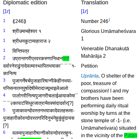
Diplomatic edition
Translation
[1r]
[1r]
1
1
⟪246⟫
Number 246
1
श्री­उमामहेश्वर­ १
Glorious Umāmaheśvara
1
1
श्री­धनकुटामाहाराज­ २
Venerable Dhanakuṭā
1
विन्तिपत्र­
Mahārāja 2
2
उप्रान्त­गरी
प्रवर­करुणानिधान­
पाटं­
दर्वार­नेरा­ढुंगा­देवल्मा­स्थापित­भयाका­¯ ¯ ¯१­
Petition
का­नित्य­
Uprānta
. O shelter of the
3
पुजा­गर्ने­षर्च­पुजाहारि­षान्गी­केही­नभया­
poor, treasure of
पनि­सनातन्­पुर्षादेषी­मेरा­दाज्यूभाइले­आलो
compassion! I and my
4
पालो­गरी­नित्य­पुजा­गरी­चलाई­आयाकोमा­¯
brothers have been
¯ ¯२­का­पाटं­सिंधुर­जात्रा­भैवक्संदा­दर्वार
[?]
performing daily ritual
5
पुजाका­वन्दोवस्त­नभयाका­देवलहरूमा­
worship by turns at the
पुजाहारीको­वन्दोवस्त­गरिदिनु­भंने­हुकुं­हुंदा­यस­
stone temple of -1- (i.e.
[?]
Umāmaheśvara) situated
6
वलमा­पुजाहारी­षान्गीको­वन्दोवस्त­हुन­
in the vicinity of the
Patan