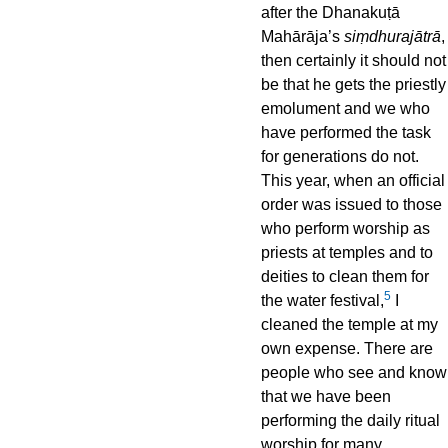
after the Dhanakuṭā
Mahārāja’s
siṃdhurajātrā
,
then certainly it should not
be that he gets the priestly
emolument and we who
have performed the task
for generations do not.
This year, when an official
order was issued to those
who perform worship as
priests at temples and to
deities to clean them for
5
the water festival,
I
cleaned the temple at my
own expense. There are
people who see and know
that we have been
performing the daily ritual
worship for many