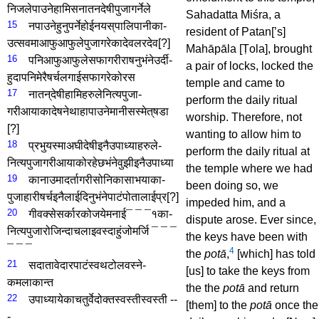
निजले­पाउने­हामि­सनातनदेषी­पुजा­गर्नेले­
Sahadatta Miśra, a
15
नपाउने­हुनु­पर्ने­होईन­यस्‌पालि­पानीका­
resident of Patan[’s]
उत्सवमा­आफु­आफुले­पुजा­गरेका­देवल­र­देव
[?]
Mahāpāla [Ṭola], brought
16
पनि­आफु­आफुले­सफा­गरी­राषनु­भंने­उर्दी­
a pair of locks, locked the
हुदा­पनि­मेरै­षर्च­लगाई­सफा­गरेको­र­स
temple and came to
17
नातन्‌देषी­हामिहरुले­नित्य­पुजा­
perform the daily ritual
गरीआयाका­देषने­थाहा­पाउने­मानीस­स्मेत्­षडा­
worship. Therefore, not
[?]
wanting to allow him to
18
प्रभु­यस्मा­अघीदेषी­इनै­उपाध्याहरुले­
perform the daily ritual at
नित्य­पुजा­गरी­आयाको­रहेछ­भंने­वुझी­इनै­उपाध्या
the temple where we had
19
का­नाउमा­दर्ता­गरी­सो­निकासा­भयाका­
been doing so, we
पुजाहारी­षर्च­इनैलाई­दिनु­भंने­पाटं­पोतालाई­प्र
[?]
impeded him, and a
20
गी­वक्से­सर्कारको­जये­मनाई­¯ ¯ ¯१­का­
dispute arose. Ever since,
नित्य­पुजा­रोजिन्दा­चलाइ­वस्दा­हुं­जो­मर्जि­
¯ ¯ ¯
the keys have been with
¯ ¯ ¯
4
the
potā
,
[which] has told
21
सदा­तावेदार­पाटं­स्वथ­टोल­वस्ने­
[us] to take the keys from
कमलाकान्त­
the the
potā
and return
22
उपाध्यायेका­चतुर्वेदोक्त­स्वस्ती­स्वस्ती­ --
[them] to the
potā
once the
-