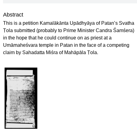
Abstract
This is a petition Kamalākānta Upādhyāya of Patan’s Svatha
Ṭola submitted (probably to Prime Minister Candra Śamśera)
in the hope that he could continue on as priest at a
Umāmaheśvara temple in Patan in the face of a competing
claim by Sahadatta Miśra of Mahāpāla Ṭola.